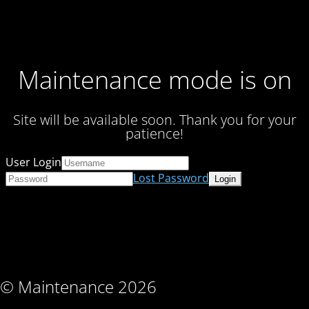
Maintenance mode is on
Site will be available soon. Thank you for your
patience!
User Login
Lost Password
© Maintenance 2026