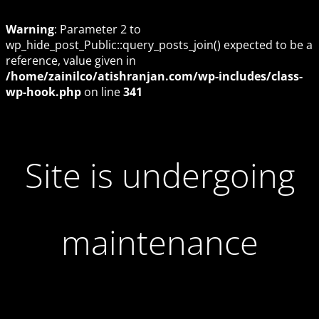
Warning
: Parameter 2 to
wp_hide_post_Public::query_posts_join() expected to be a
reference, value given in
/home/zainilco/atishranjan.com/wp-includes/class-
wp-hook.php
on line
341
Site is undergoing
maintenance