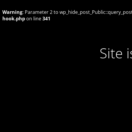
Warning
: Parameter 2 to wp_hide_post_Public::query_posts
hook.php
on line
341
Site