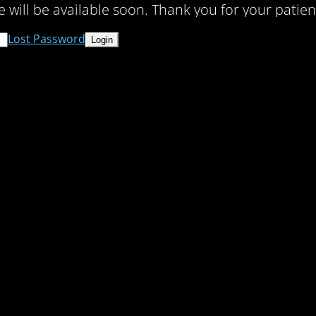
te will be available soon. Thank you for your patien
Lost Password