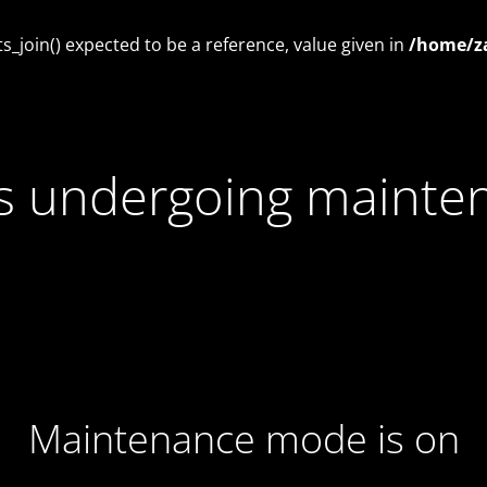
_join() expected to be a reference, value given in
/home/za
 is undergoing mainte
Maintenance mode is on