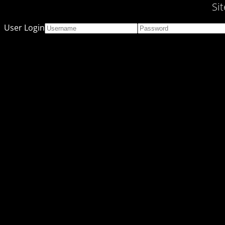
Si
User Login