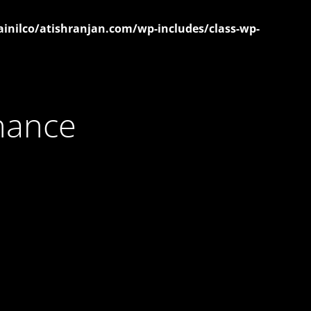
inilco/atishranjan.com/wp-includes/class-wp-
nance