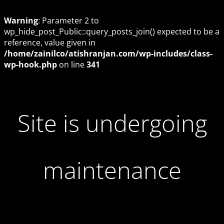
Warning
: Parameter 2 to
wp_hide_post_Public::query_posts_join() expected to be a
reference, value given in
/home/zainilco/atishranjan.com/wp-includes/class-
wp-hook.php
on line
341
Site is undergoing
maintenance