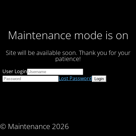
Maintenance mode is on
Site will be available soon. Thank you for your
patience!
User Login
Lost Password
© Maintenance 2026